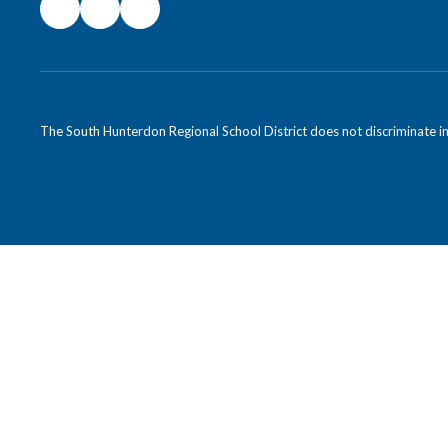
The South Hunterdon Regional School District does not discriminate in a