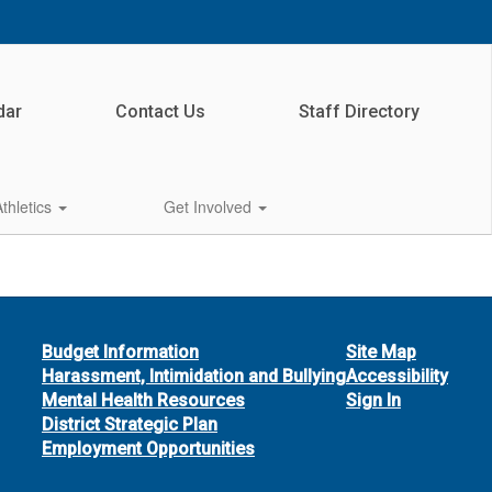
dar
Contact Us
Staff Directory
Athletics
Get Involved
Budget Information
Site Map
Harassment, Intimidation and Bullying
Accessibility
Mental Health Resources
Sign In
District Strategic Plan
Employment Opportunities