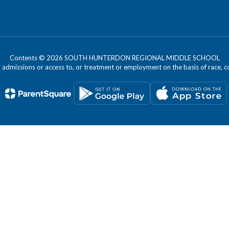
Contents © 2026 SOUTH HUNTERDON REGIONAL MIDDLE SCHOOL
dmissions or access to, or treatment or employment on the basis of race, color, 