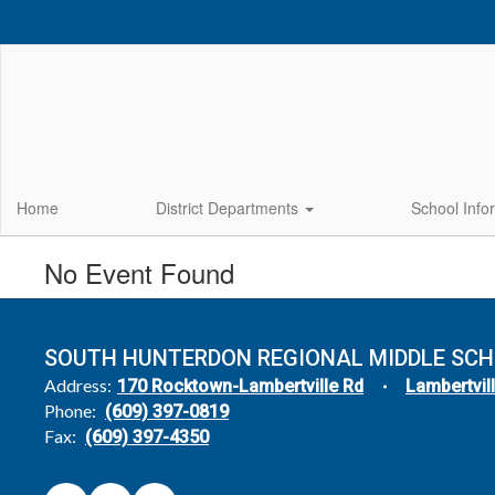
Skip
to
main
content
Home
District Departments
School Info
No Event Found
SOUTH HUNTERDON REGIONAL MIDDLE SC
Address:
170 Rocktown-Lambertville Rd
Lambertvil
Phone:
(609) 397-0819
Fax:
(609) 397-4350