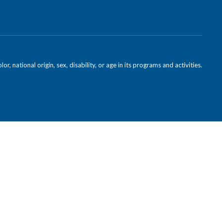
national origin, sex, disability, or age in its programs and activities.