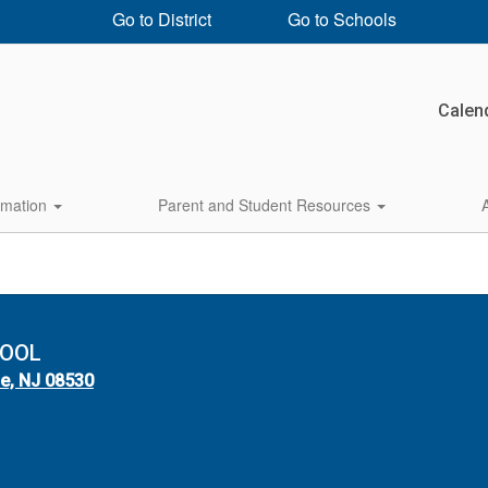
Go to District
Go to Schools
Calen
rmation
Parent and Student Resources
HOOL
le, NJ 08530