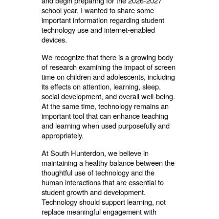
and begin preparing for the 2026-2027
school year, I wanted to share some
important information regarding student
technology use and internet-enabled
devices.
We recognize that there is a growing body
of research examining the impact of screen
time on children and adolescents, including
its effects on attention, learning, sleep,
social development, and overall well-being.
At the same time, technology remains an
important tool that can enhance teaching
and learning when used purposefully and
appropriately.
At South Hunterdon, we believe in
maintaining a healthy balance between the
thoughtful use of technology and the
human interactions that are essential to
student growth and development.
Technology should support learning, not
replace meaningful engagement with