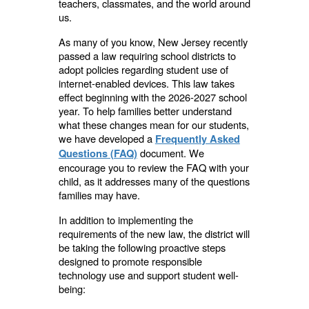
teachers, classmates, and the world around
us.
As many of you know, New Jersey recently
passed a law requiring school districts to
adopt policies regarding student use of
internet-enabled devices. This law takes
effect beginning with the 2026-2027 school
year. To help families better understand
what these changes mean for our students,
we have developed a
Frequently Asked
document
. We
Questions (FAQ)
encourage you to review the FAQ with your
child, as it addresses many of the questions
families may have.
In addition to implementing the
requirements of the new law, the district will
be taking the following proactive steps
designed to promote responsible
technology use and support student well-
being: