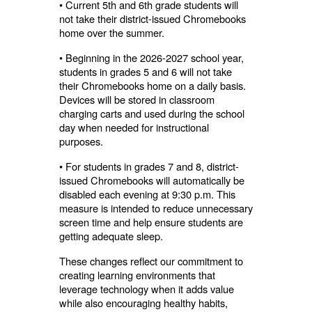
• Current 5th and 6th grade students will
not take their district-issued Chromebooks
home over the summer.
• Beginning in the 2026-2027 school year,
students in grades 5 and 6 will not take
their Chromebooks home on a daily basis.
Devices will be stored in classroom
charging carts and used during the school
day when needed for instructional
purposes.
• For students in grades 7 and 8, district-
issued Chromebooks will automatically be
disabled each evening at 9:30 p.m. This
measure is intended to reduce unnecessary
screen time and help ensure students are
getting adequate sleep.
These changes reflect our commitment to
creating learning environments that
leverage technology when it adds value
while also encouraging healthy habits,