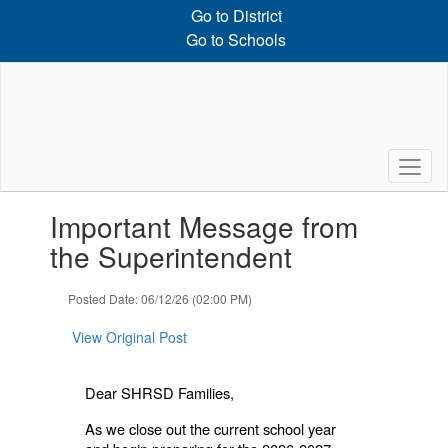
Skip
Go to District
to
Go to Schools
main
content
Contains
Important Message from
1
slides.
the Superintendent
Use
the
Posted Date: 06/12/26 (02:00 PM)
next
and
View Original Post
previous
buttons
to
Dear SHRSD Families,
navigate.
As we close out the current school year