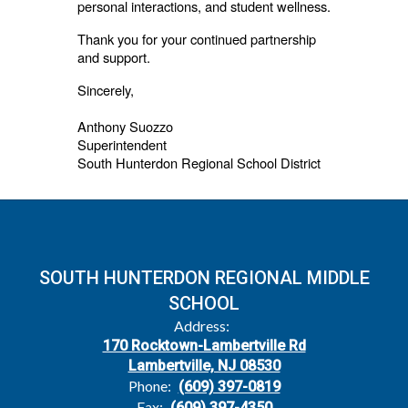
personal interactions, and student wellness.
Thank you for your continued partnership
and support.
Sincerely,
Anthony Suozzo
Superintendent
South Hunterdon Regional School District
SOUTH HUNTERDON REGIONAL MIDDLE
SCHOOL
Address:
170 Rocktown-Lambertville Rd
Lambertville, NJ 08530
Phone:
(609) 397-0819
Fax:
(609) 397-4350