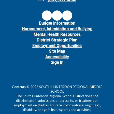
Budget Information
Harassment, Intimidation and Bullying
Mental Health Resources
District Strategic Plan
Employment Opportunities
Site Map
Accessibility
Sign In
Contents © 2026 SOUTH HUNTERDON REGIONAL MIDDLE
SCHOOL
The South Hunterdon Regional School District does not
discriminate in admissions or access to, or treatment or
employment on the basis of race, color, national origin, sex,
disability, or age in its programs and activities.