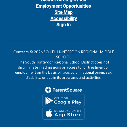
Employment Opportunities
Site Map
Accessibility
Sign In
Contents © 2026 SOUTH HUNTERDON REGIONAL MIDDLE
SCHOOL
The South Hunterdon Regional School District does not
discriminate in admissions or access to, or treatment or
employment on the basis of race, color, national origin, sex,
disability, or age in its programs and activities.