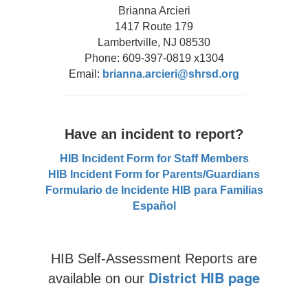
Brianna Arcieri
1417 Route 179
Lambertville, NJ 08530
Phone: 609-397-0819 x1304
Email:
brianna.arcieri@shrsd.org
Have an incident to report?
HIB Incident Form for Staff Members
HIB Incident Form for Parents/Guardians
Formulario de Incidente HIB para Familias
Español
HIB Self-Assessment Reports are
District HIB page
available on our