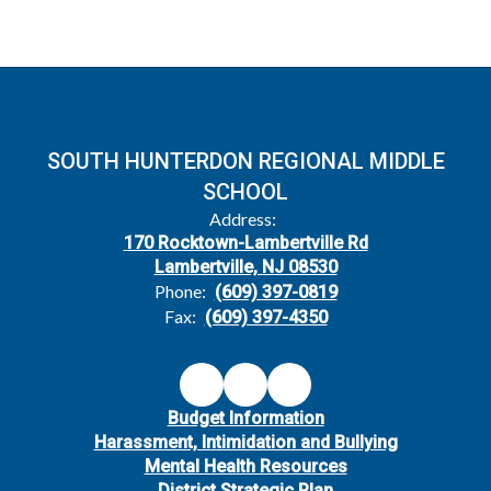
SOUTH HUNTERDON REGIONAL MIDDLE
SCHOOL
Address:
170 Rocktown-Lambertville Rd
Lambertville, NJ 08530
Phone:
(609) 397-0819
Fax:
(609) 397-4350
Budget Information
Harassment, Intimidation and Bullying
Mental Health Resources
District Strategic Plan