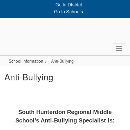
Skip
Go to District
to
Go to Schools
main
content
School Information
Anti-Bullying
Anti-Bullying
South Hunterdon Regional Middle
School’s Anti-Bullying Specialist is: